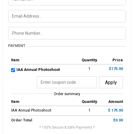
PAYMENT
Item
Quantity
Price
1
$175.00
IAA Annual Photoshoot
Apply
Order summary
Item
Quantity
Amount
IAA Annual Photoshoot
1
$ 175.00
Order Total
$0.00
* 100% Secure & Safe Payments *