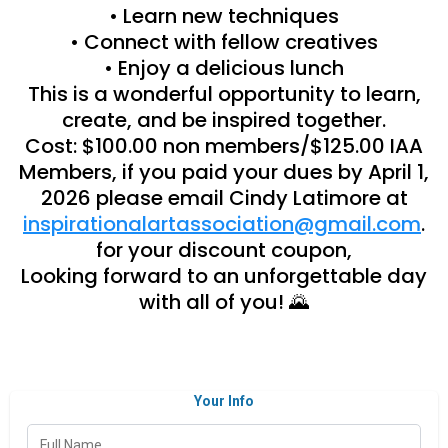
• Learn new techniques
• Connect with fellow creatives
• Enjoy a delicious lunch
This is a wonderful opportunity to learn,
create, and be inspired together.
Cost: $100.00 non members/$125.00 IAA
Members, if you paid your dues by April 1,
2026 please email Cindy Latimore at
inspirationalartassociation@gmail.com
.
for your discount coupon,
Looking forward to an unforgettable day
with all of you! 🌄
Your Info