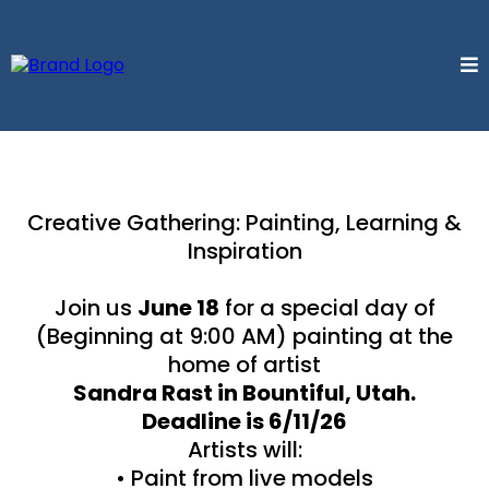
Creative Gathering: Painting, Learning &
Inspiration
Join us
June 18
for a special day of
(Beginning at 9:00 AM) painting at the
home of artist
Sandra Rast in Bountiful, Utah.
Deadline is 6/11/26
Artists will:
• Paint from live models