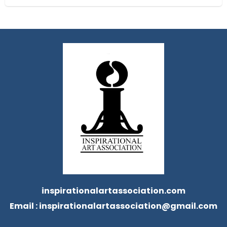
inspirationalartassociation.com
Email :
inspirationalartassociation@gmail.com